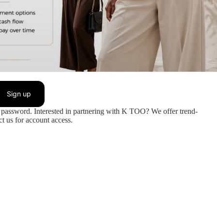
Sign up
password. Interested in partnering with K TOO? We offer trend-
t us for account access.