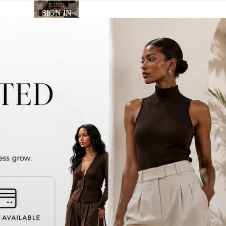
SIGN IN