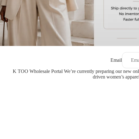
Email
K TOO Wholesale Portal We’re currently preparing our new onli
driven women’s apparel,