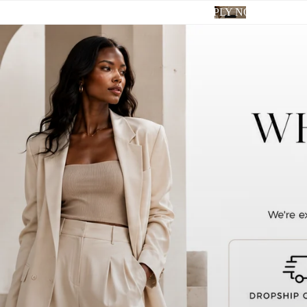
APPLY NOW