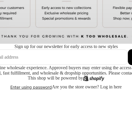
Sign up for our newsletter for early access to new styles
ne wholesale experience. Approved buyers may enter using the access 
 fast fulfillment, and wholesale & dropship opportunities. Please contac
This shop will be powered by
Are you the store owner?
Log in here
Enter using password