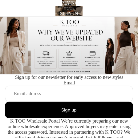
APPLY NOW
SIGN IN
Sign up for our newsletter for early access to new styles
Email
Sign up
K TOO Wholesale Portal We’re currently preparing our new
online wholesale experience. Approved buyers may enter using
the access password. Interested in partnering with K TOO? We
offer trend-driven women’s apparel, fast fulfillment, and