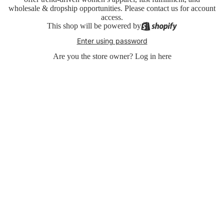
wholesale & dropship opportunities. Please contact us for account
access.
This shop will be powered by
Enter using password
Are you the store owner?
Log in here